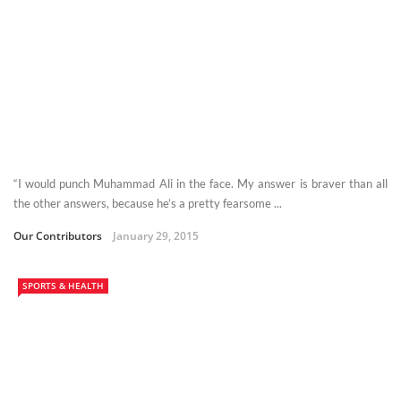
“I would punch Muhammad Ali in the face. My answer is braver than all
the other answers, because he’s a pretty fearsome ...
Our Contributors
January 29, 2015
SPORTS & HEALTH