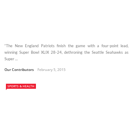
“The New England Patriots finish the game with a four-point lead,
winning Super Bowl XLIX 28-24, dethroning the Seattle Seahawks as
Super ...
Our Contributors
February 5, 2015
SPORTS & HEALTH