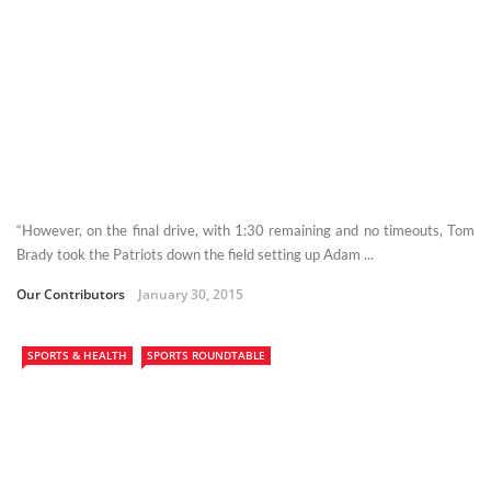
“However, on the final drive, with 1:30 remaining and no timeouts, Tom
Brady took the Patriots down the field setting up Adam ...
Our Contributors
January 30, 2015
SPORTS & HEALTH
SPORTS ROUNDTABLE