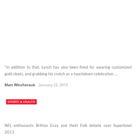
“In addition to that, Lynch has also been fined for wearing customized
gold cleats, and grabbing his crotch as a touchdown celebration. ...
Matt Wincherauk
January 22, 2015
SPORTS & HEALTH
NFL enthusiasts Britton Gray and Jhett Folk debate over Superbowl
2013