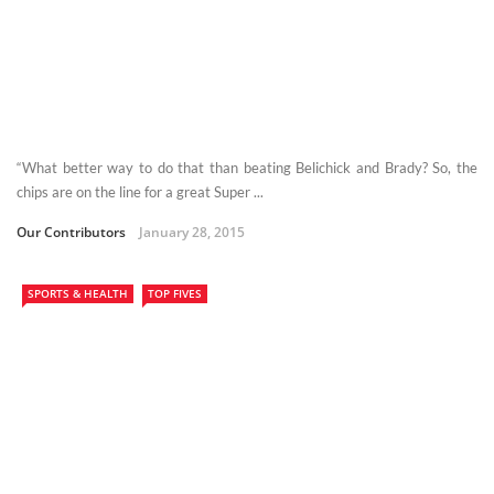
“What better way to do that than beating Belichick and Brady? So, the
chips are on the line for a great Super ...
Our Contributors
January 28, 2015
SPORTS & HEALTH
TOP FIVES