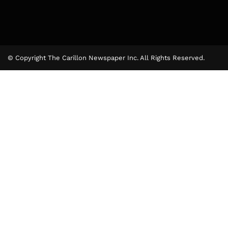
© Copyright The Carillon Newspaper Inc. All Rights Reserved.