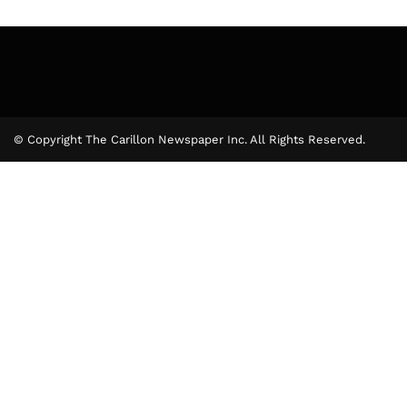
© Copyright The Carillon Newspaper Inc. All Rights Reserved.