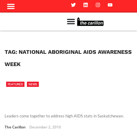
Meet The Team
Advertise in the Carillon
Distribution Sites in Regina
Career Opportunities
PMEJ Program
TAG:
NATIONAL ABORIGINAL AIDS AWARENESS
WEEK
FEATURED
NEWS
Leaders come together to address high AIDS stats in Saskatchewan.
The Carillon
December 2, 2010