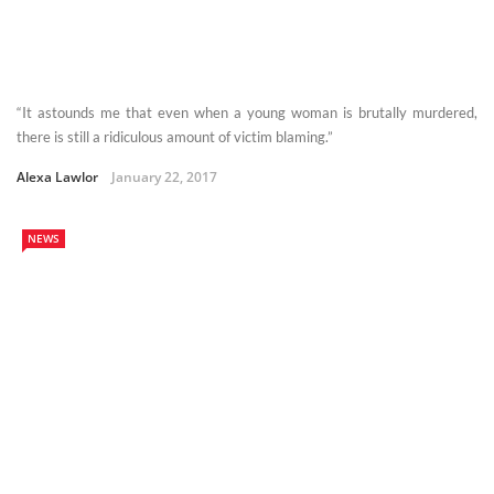
“It astounds me that even when a young woman is brutally murdered,
there is still a ridiculous amount of victim blaming.”
Alexa Lawlor
January 22, 2017
NEWS