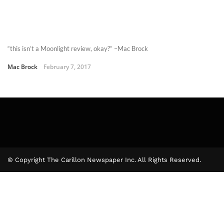
“this isn’t a Moonlight review, okay?” –Mac Brock
Mac Brock
February 7, 2017
© Copyright The Carillon Newspaper Inc. All Rights Reserved.