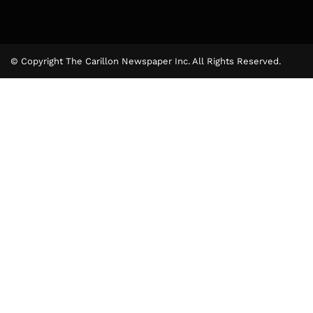
© Copyright The Carillon Newspaper Inc. All Rights Reserved.