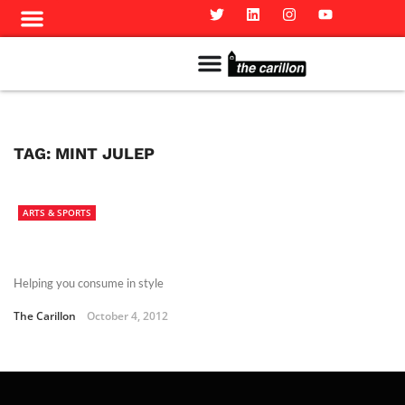
Meet The Team
Advertise in the Carillon
Distribution Sites in Regina
Career Opportunities
PMEJ Program
TAG:
MINT JULEP
ARTS & SPORTS
Helping you consume in style
The Carillon
October 4, 2012