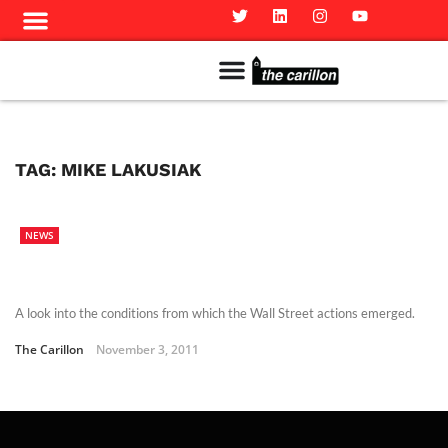
Meet The Team
Advertise in the Carillon
Distribution Sites in Regina
Career Opportunities
PMEJ Program
TAG:
MIKE LAKUSIAK
NEWS
A look into the conditions from which the Wall Street actions emerged.
The Carillon
November 3, 2011