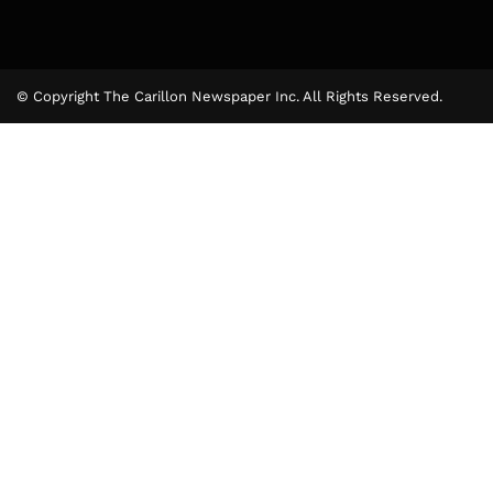
© Copyright The Carillon Newspaper Inc. All Rights Reserved.