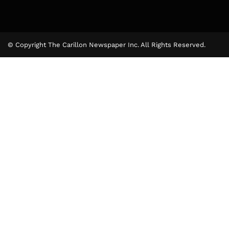
© Copyright The Carillon Newspaper Inc. All Rights Reserved.