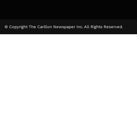
© Copyright The Carillon Newspaper Inc. All Rights Reserved.