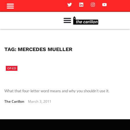
Meet The Team
Advertise in the Carillon
Distribution Sites in Regina
Career Opportunities
PMEJ Program
TAG:
MERCEDES MUELLER
OP-ED
What that four-letter word means and why you shouldn’t use it.
The Carillon
March 3, 2011