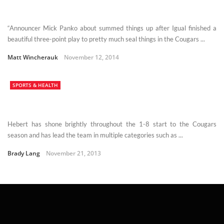
“Announcer Mick Panko about summed things up after Igual finished a
beautiful three-point play to pretty much seal things in the Cougars ...
Matt Wincherauk
November 12, 2014
SPORTS & HEALTH
Hebert has shone brightly throughout the 1-8 start to the Cougars
season and has lead the team in multiple categories such as ...
Brady Lang
November 21, 2013