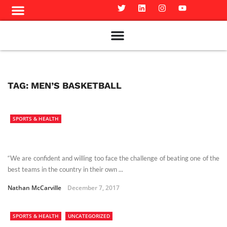
Meet The Team
Advertise in the Carillon
Distribution Sites in Regina
Career Opportunities
PMEJ Program
TAG:
MEN’S BASKETBALL
SPORTS & HEALTH
“We are confident and willing too face the challenge of beating one of the
best teams in the country in their own ...
Nathan McCarville
December 7, 2017
SPORTS & HEALTH
UNCATEGORIZED