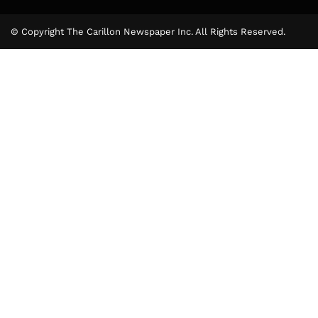
© Copyright The Carillon Newspaper Inc. All Rights Reserved.