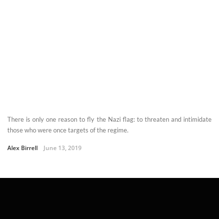
There is only one reason to fly the Nazi flag: to threaten and intimidate
those who were once targets of the regime.
Alex Birrell
June 13, 2019