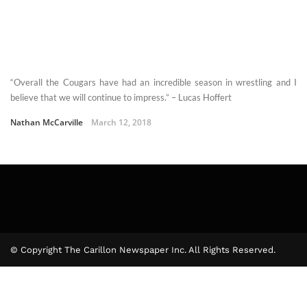
“Overall the Cougars have had an incredible season in wrestling and I
believe that we will continue to impress.” – Lucas Hoffert
Nathan McCarville
March 12, 2018
© Copyright The Carillon Newspaper Inc. All Rights Reserved.