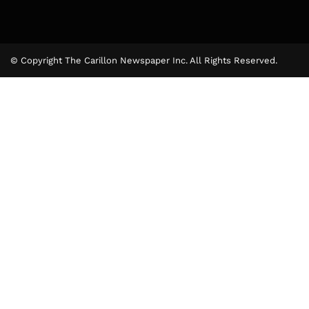
© Copyright The Carillon Newspaper Inc. All Rights Reserved.