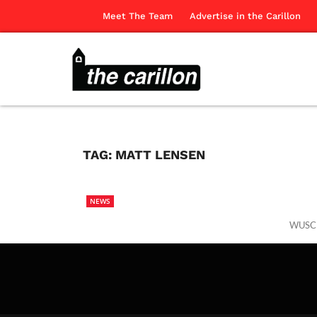
Meet The Team
Advertise in the Carillon
TAG:
MATT LENSEN
NEWS
WUSC R
The Ca