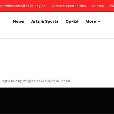
Distribution Sites in Regina
Career Opportunities
Donate
PM
News
Arts & Sports
Op-Ed
More
egina helping refugees make a home in Canada
rillon
September 13, 2012