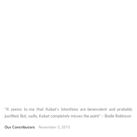
“It seems to me that Kabat’s intentions are benevolent and probably
justified. But, sadly, Kabat completely misses the point” – Bodie Robinson
Our Contributors
November 3, 2015