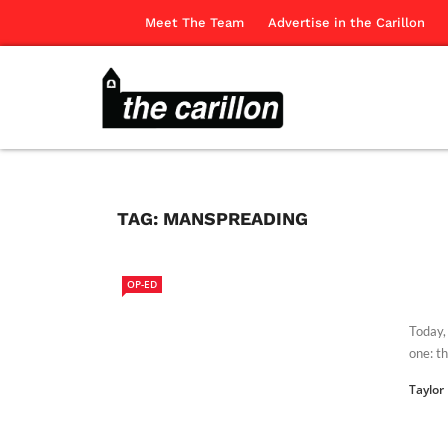
Meet The Team
Advertise in the Carillon
TAG:
MANSPREADING
OP-ED
Today, 
one: th
Taylor