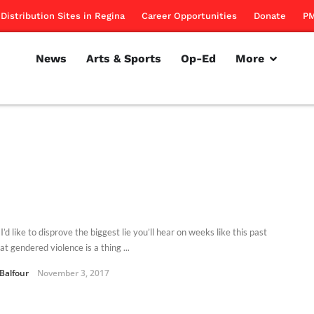
Distribution Sites in Regina
Career Opportunities
Donate
PM
News
Arts & Sports
Op-Ed
More
I’d like to disprove the biggest lie you’ll hear on weeks like this past
at gendered violence is a thing ...
 Balfour
November 3, 2017