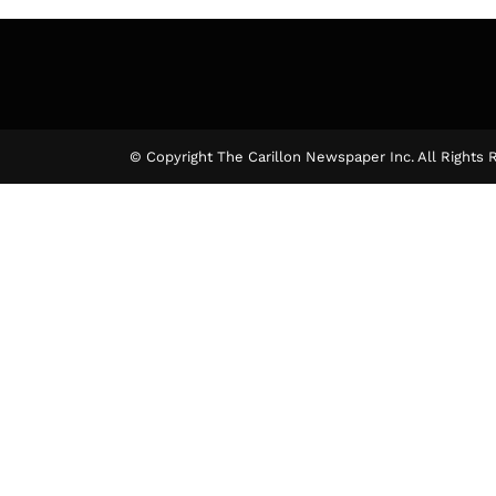
© Copyright The Carillon Newspaper Inc. All Rights 