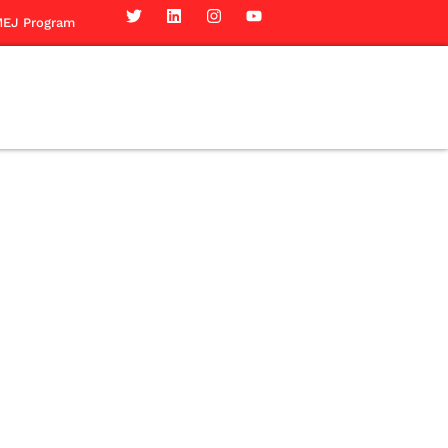
EJ Program