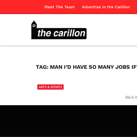
Meet The Team
Advertise in the Carillon
TAG:
MAN I’D HAVE SO MANY JOBS I
ARTS & SPORTS
Work I
The Ca