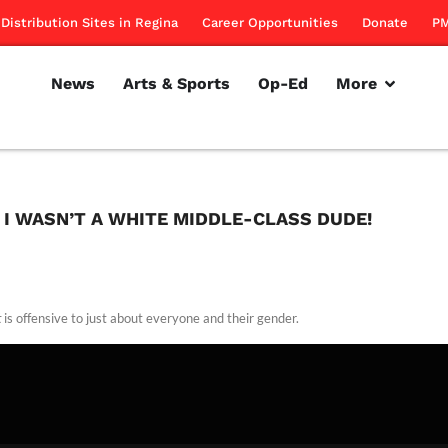
Distribution Sites in Regina
Career Opportunities
Donate
PM
News
Arts & Sports
Op-Ed
More
F I WASN’T A WHITE MIDDLE-CLASS DUDE!
t
is offensive to just about everyone and their gender.
rillon
January 12, 2012