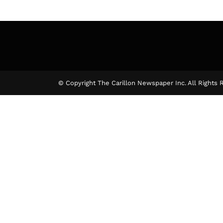
© Copyright The Carillon Newspaper Inc. All Rights 