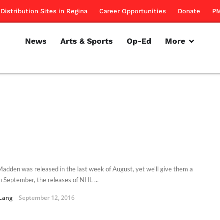
Distribution Sites in Regina
Career Opportunities
Donate
PM
News
Arts & Sports
Op-Ed
More
adden was released in the last week of August, yet we’ll give them a
In September, the releases of NHL ...
Lang
September 12, 2016