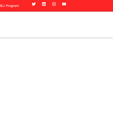
EJ Program