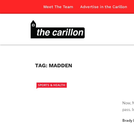
Meet The Team
Advertise in the Carillon
TAG:
MADDEN
SPORTS & HEALTH
Now, M
pass. 
Brady 