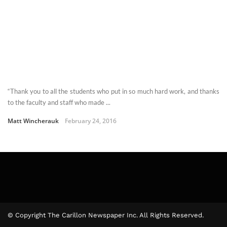
“Thank you to all the students who put in so much hard work, and thanks
to the faculty and staff who made ...
Matt Wincherauk
February 24, 2016
© Copyright The Carillon Newspaper Inc. All Rights Reserved.