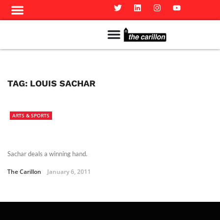
Meet The Team
Advertise in the Carillon
Distribution Sites in Regina
Career Opportunities
PMEJ Program
TAG:
LOUIS SACHAR
ARTS & SPORTS
Sachar deals a winning hand.
The Carillon
January 6, 2011