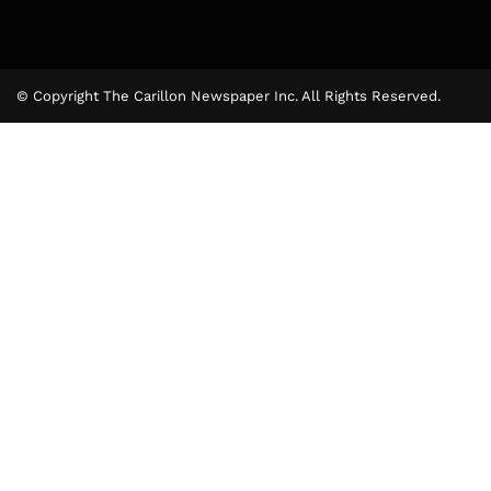
© Copyright The Carillon Newspaper Inc. All Rights Reserved.