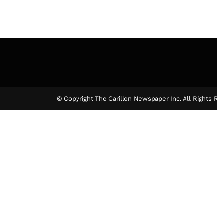
© Copyright The Carillon Newspaper Inc. All Rights 