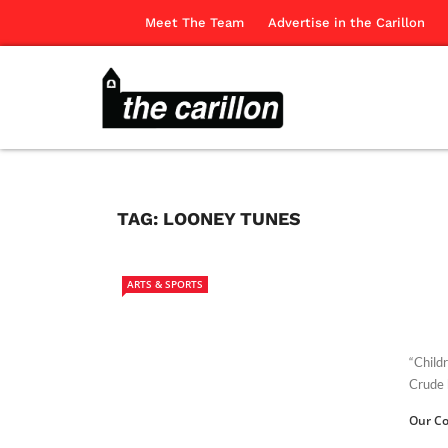
Meet The Team
Advertise in the Carillon
TAG:
LOONEY TUNES
ARTS & SPORTS
“Child
Crude 
Our Co