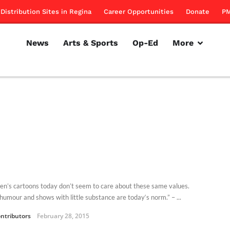
Distribution Sites in Regina
Career Opportunities
Donate
PM
News
Arts & Sports
Op-Ed
More
ren’s cartoons today don’t seem to care about these same values.
humour and shows with little substance are today‘s norm.” – ...
ntributors
February 28, 2015