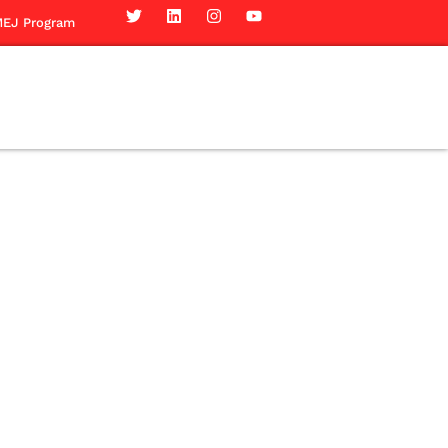
EJ Program