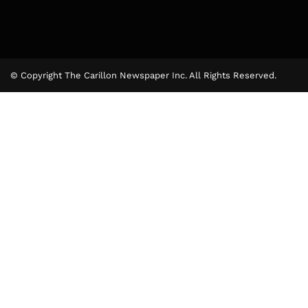
© Copyright The Carillon Newspaper Inc. All Rights Reserved.