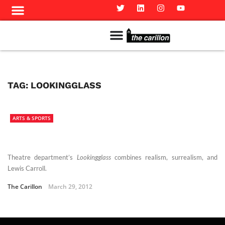
Meet The Team
Advertise in the Carillon
Distribution Sites in Regina
Career Opportunities
PMEJ Program
TAG:
LOOKINGGLASS
ARTS & SPORTS
Theatre department’s
Lookingglass
combines realism, surrealism, and
Lewis Carroll.
The Carillon
March 29, 2012