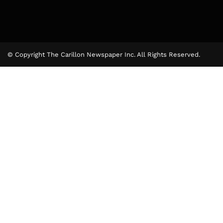
© Copyright The Carillon Newspaper Inc. All Rights Reserved.