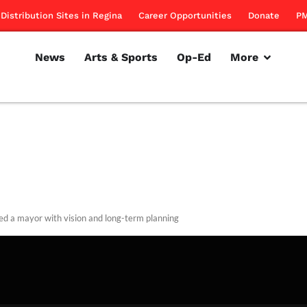
Distribution Sites in Regina
Career Opportunities
Donate
PM
News
Arts & Sports
Op-Ed
More
d a mayor with vision and long-term planning
rillon
August 2, 2012