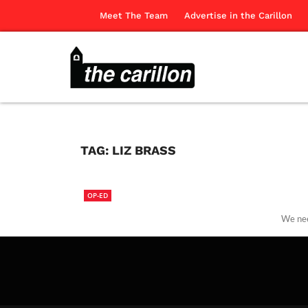
Meet The Team
Advertise in the Carillon
TAG:
LIZ BRASS
OP-ED
We nee
The Ca