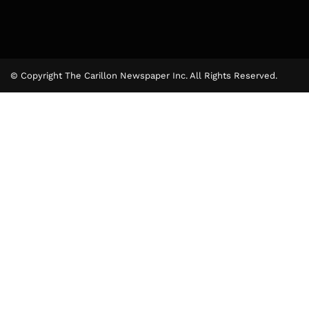
© Copyright The Carillon Newspaper Inc. All Rights Reserved.