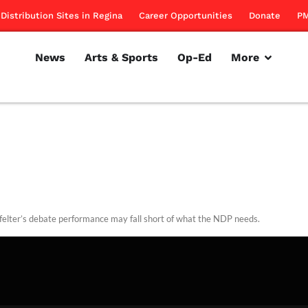
Distribution Sites in Regina
Career Opportunities
Donate
PM
News
Arts & Sports
Op-Ed
More
felter’s debate performance may fall short of what the NDP needs.
rillon
October 27, 2011