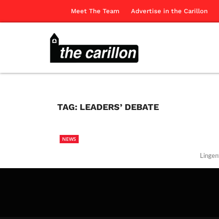
Meet The Team
Advertise in the Carillon
TAG:
LEADERS’ DEBATE
NEWS
Lingen
The Ca