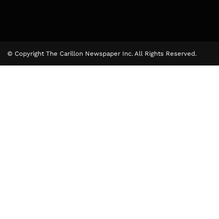
© Copyright The Carillon Newspaper Inc. All Rights Reserved.