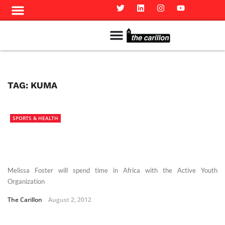
Meet The Team
Advertise in the Carillon
Distribution Sites in Regina
Career Opportunities
PMEJ Program
TAG:
KUMA
SPORTS & HEALTH
Melissa Foster will spend time in Africa with the Active Youth
Organization
The Carillon
August 2, 2012