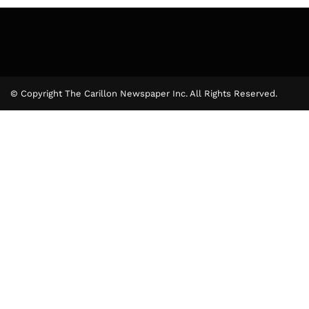
© Copyright The Carillon Newspaper Inc. All Rights Reserved.