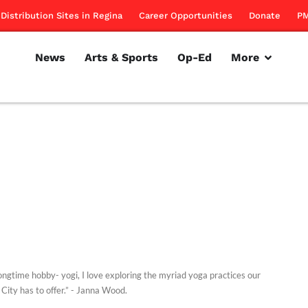
Distribution Sites in Regina
Career Opportunities
Donate
PM
News
Arts & Sports
Op-Ed
More
longtime hobby- yogi, I love exploring the myriad yoga practices our
City has to offer.” - Janna Wood.