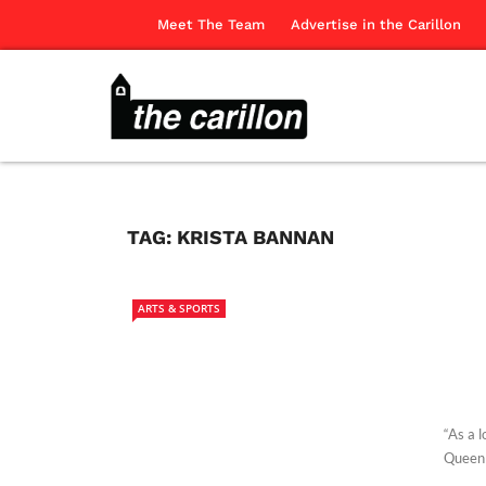
Meet The Team
Advertise in the Carillon
TAG:
KRISTA BANNAN
ARTS & SPORTS
“As a 
Queen 