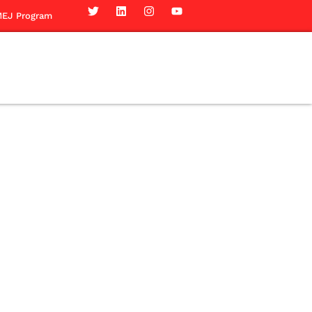
EJ Program