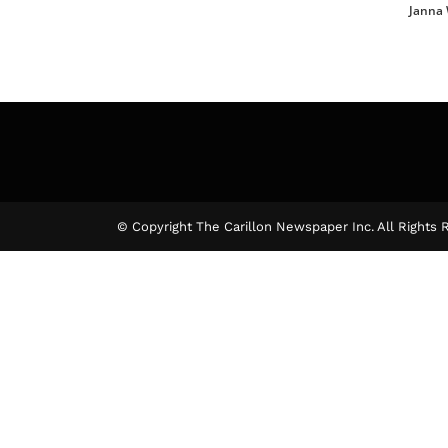
Janna
© Copyright The Carillon Newspaper Inc. All Rights 