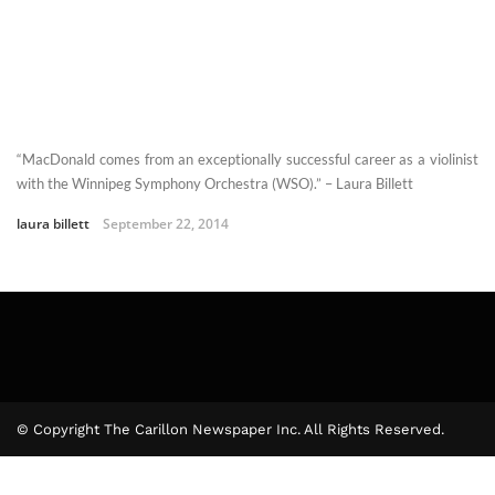
“MacDonald comes from an exceptionally successful career as a violinist
with the Winnipeg Symphony Orchestra (WSO).” – Laura Billett
laura billett
September 22, 2014
© Copyright The Carillon Newspaper Inc. All Rights Reserved.