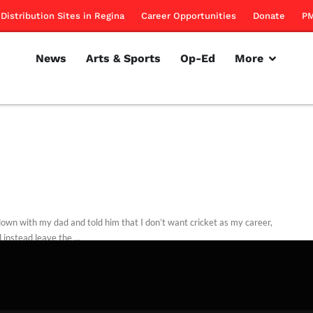
Distribution Sites in Regina
Career Opportunities
Donate
PM
News
Arts & Sports
Op-Ed
More
 down with my dad and told him that I don’t want cricket as my career,
l instead leave the ...
ntributors
September 18, 2013