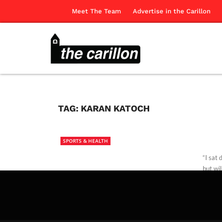
Meet The Team
Advertise in the Carillon
TAG:
KARAN KATOCH
SPORTS & HEALTH
“I sat
but wil
Our Co