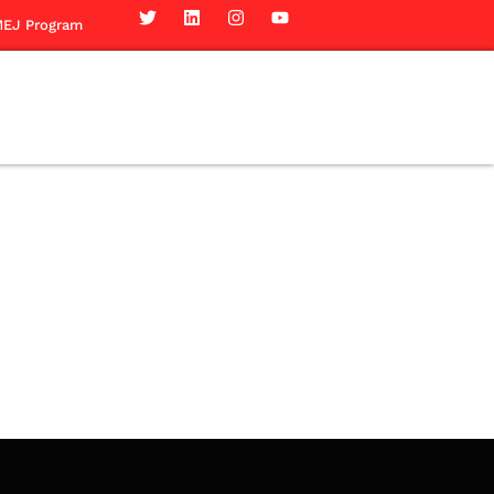
EJ Program