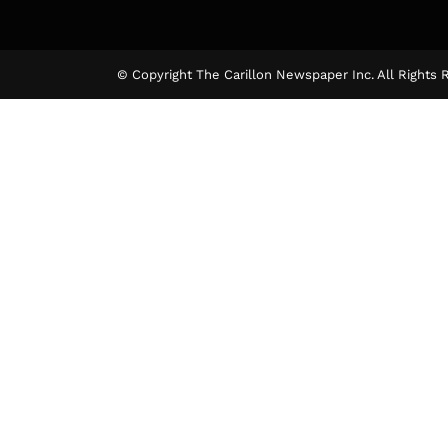
© Copyright The Carillon Newspaper Inc. All Rights 