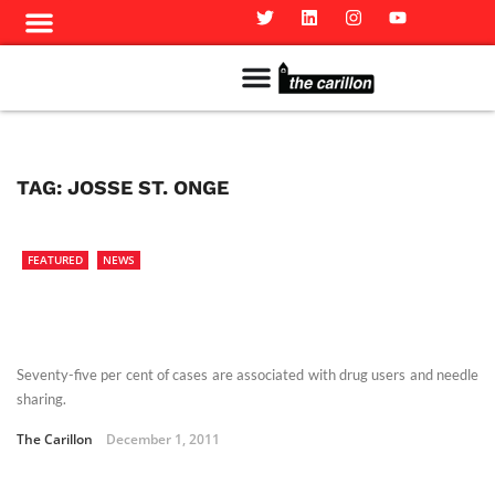
Meet The Team
Advertise in the Carillon
Distribution Sites in Regina
Career Opportunities
PMEJ Program
TAG:
JOSSE ST. ONGE
FEATURED
NEWS
Seventy-five per cent of cases are associated with drug users and needle
sharing.
The Carillon
December 1, 2011