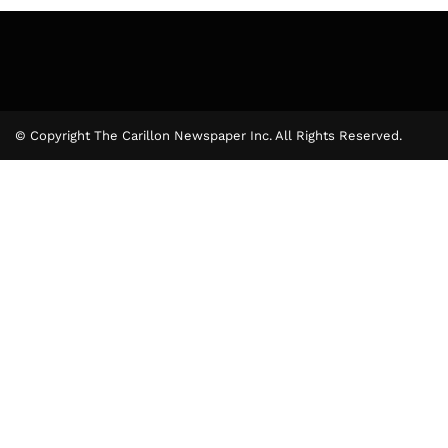
© Copyright The Carillon Newspaper Inc. All Rights Reserved.