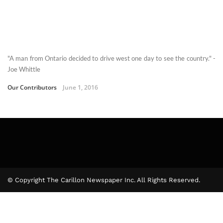
"A man from Ontario decided to drive west one day to see the country." -
Joe Whittle
Our Contributors
June 1, 2016
© Copyright The Carillon Newspaper Inc. All Rights Reserved.