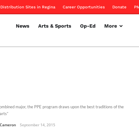
Distribution Sites in Regina
Career Opportunities
Donate
PM
News
Arts & Sports
Op-Ed
More
combined major, the PPE program draws upon the best traditions of the
 arts”
 Cameron
September 14, 2015