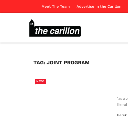
Meet The Team
Advertise in the Carillon
TAG:
JOINT PROGRAM
NEWS
“as a 
liberal
Derek