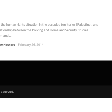
the human rights situation in the occupied territories [Palestine], and
lationship between the Policing and Homeland Security Studies
m and ...
ntributors
February 26, 2014
Reserved.