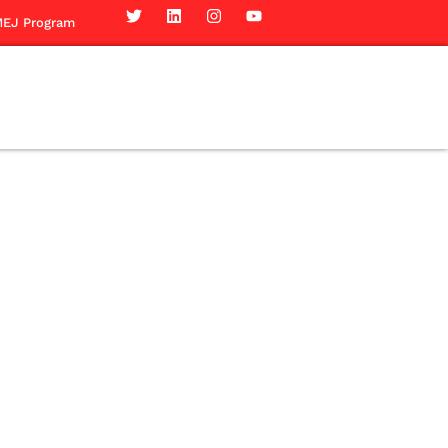
EJ Program