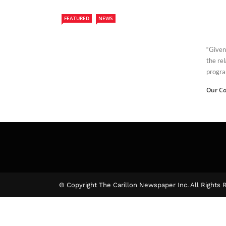
FEATURED
NEWS
“Given 
the re
progra
Our Co
© Copyright The Carillon Newspaper Inc. All Rights 