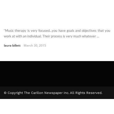
“Music therapy is very focused…you have goals and objectives that you
work at with an individual. Their process is very much whatever ...
laura billett
March 30, 2015
© Copyright The Carillon Newspaper Inc. All Rights Reserved.