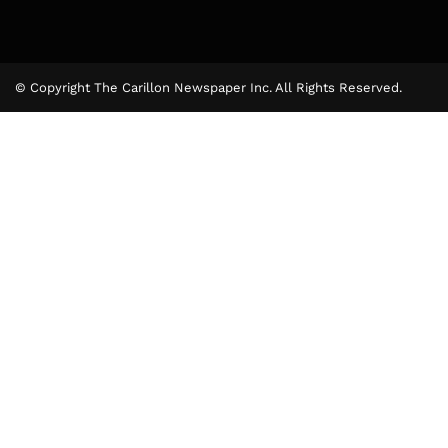
© Copyright The Carillon Newspaper Inc. All Rights Reserved.