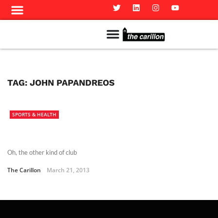
Meet The Team
Advertise in the Carillon
Distribution Sites in Regina
Career Opportunities
PMEJ Program
TAG:
JOHN PAPANDREOS
SPORTS & HEALTH
Oh, the other kind of club
The Carillon
March 21, 2013