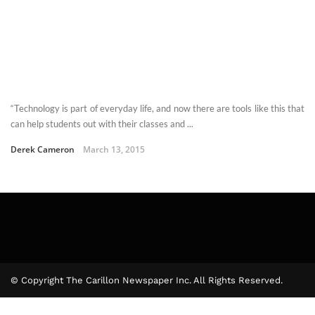
“Technology is part of everyday life, and now there are tools like this that
can help students out with their classes and ...
Derek Cameron
March 13, 2015
© Copyright The Carillon Newspaper Inc. All Rights Reserved.