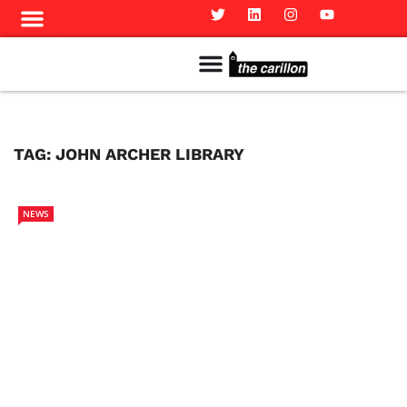
Meet The Team
Advertise in the Carillon
Distribution Sites in Regina
Career Opportunities
PMEJ Program
TAG:
JOHN ARCHER LIBRARY
NEWS