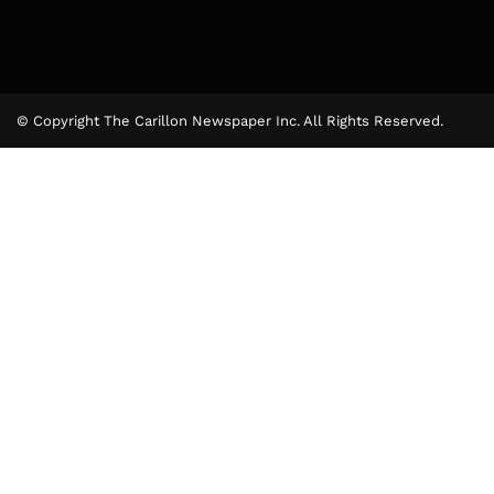
© Copyright The Carillon Newspaper Inc. All Rights Reserved.