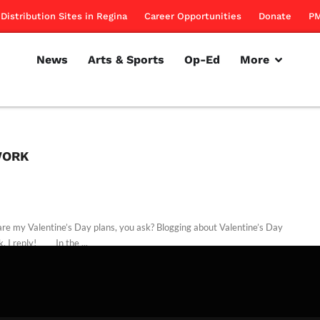
Distribution Sites in Regina
Career Opportunities
Donate
PM
News
Arts & Sports
Op-Ed
More
WORK
re my Valentine’s Day plans, you ask? Blogging about Valentine’s Day
k, I reply! In the ...
rillon
February 14, 2011