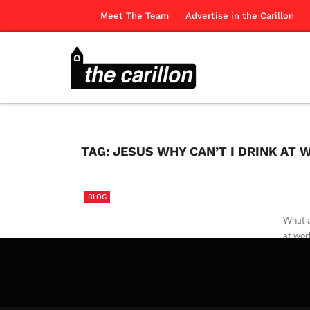
Meet The Team
Advertise in the Carillon
TAG:
JESUS WHY CAN’T I DRINK AT 
BLOG
What a
at wor
The Ca