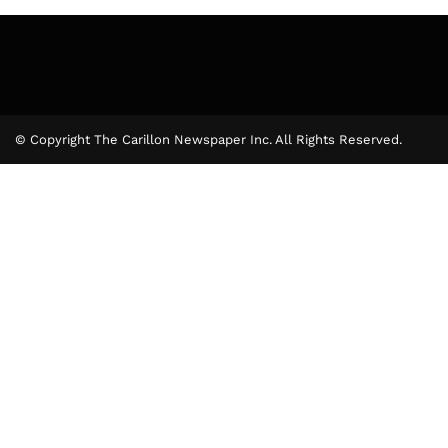
© Copyright The Carillon Newspaper Inc. All Rights Reserved.