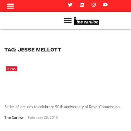
Meet The Team
Advertise in the Carillon
Distribution Sites in Regina
Career Opportunities
PMEJ Program
TAG:
JESSE MELLOTT
NEWS
Series of lectures to celebrate 50th anniversary of Royal Commission
The Carillon
February 28, 2013