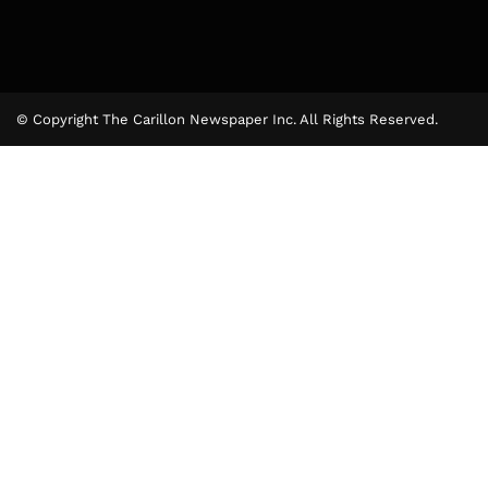
© Copyright The Carillon Newspaper Inc. All Rights Reserved.