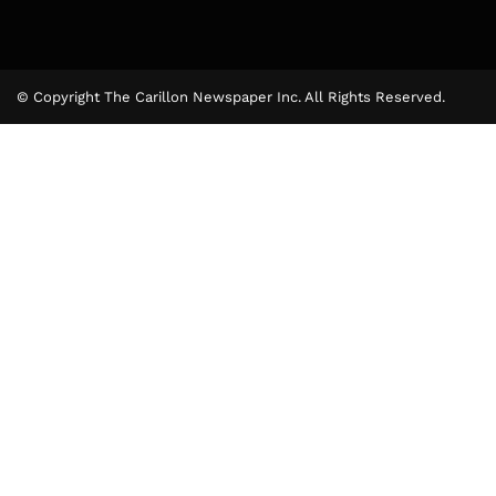
© Copyright The Carillon Newspaper Inc. All Rights Reserved.