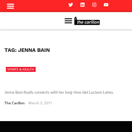
Meet The Team
Advertise in the Carillon
Distribution Sites in Regina
Career Opportunities
PMEJ Program
TAG:
JENNA BAIN
SPORTS & HEALTH
Jenna Bain finally connects with her long-time idol Luciann Lahey.
The Carillon
March 3, 2011