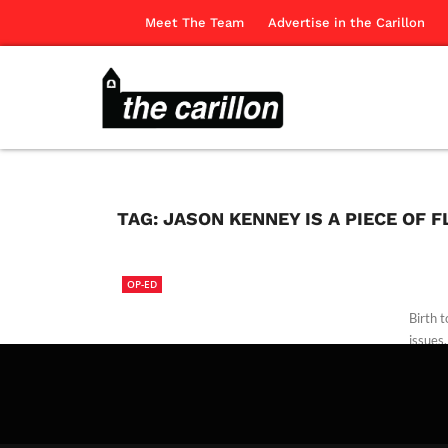
Meet The Team
Advertise in the Carillon
TAG:
JASON KENNEY IS A PIECE OF 
OP-ED
Birth 
issues.
The Ca