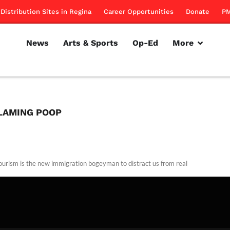
Distribution Sites in Regina
Career Opportunities
Donate
PM
News
Arts & Sports
Op-Ed
More
FLAMING POOP
tourism is the new immigration bogeyman to distract us from real
rillon
March 8, 2012