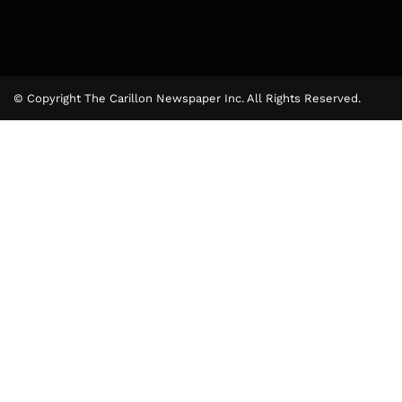
© Copyright The Carillon Newspaper Inc. All Rights Reserved.