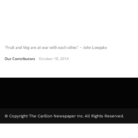
“Fruit and Veg are at war with each other.” – John Loeppky
Our Contributors
October 18, 2014
© Copyright The Carillon Newspaper Inc. All Rights Reserved.