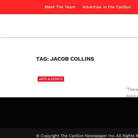
Meet The Team
Advertise in the Carillon
TAG:
JACOB COLLINS
ARTS & SPORTS
“There
damn g
Brady 
© Copyright The Carillon Newspaper Inc. All Rights 