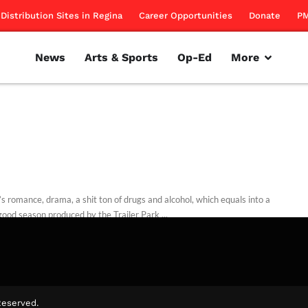
Distribution Sites in Regina
Career Opportunities
Donate
PM
News
Arts & Sports
Op-Ed
More
’s romance, drama, a shit ton of drugs and alcohol, which equals into a
ood season produced by the Trailer Park ...
Lang
October 13, 2014
Reserved.