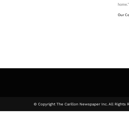
home.”
Our Co
© Copyright The Carillon Newspaper Inc. All Rights 