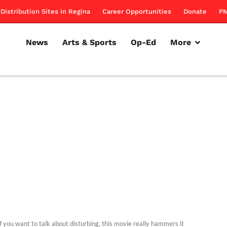
Distribution Sites in Regina
Career Opportunities
Donate
PM
News
Arts & Sports
Op-Ed
More
f you want to talk about disturbing, this movie really hammers it