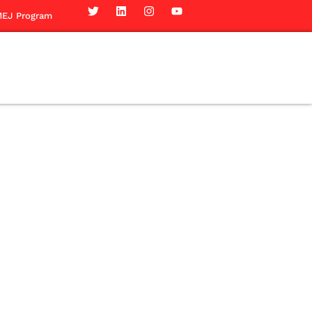
EJ Program