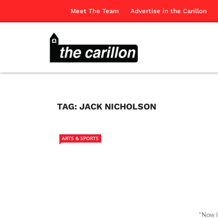
Meet The Team
Advertise in the Carillon
TAG:
JACK NICHOLSON
ARTS & SPORTS
“Now i