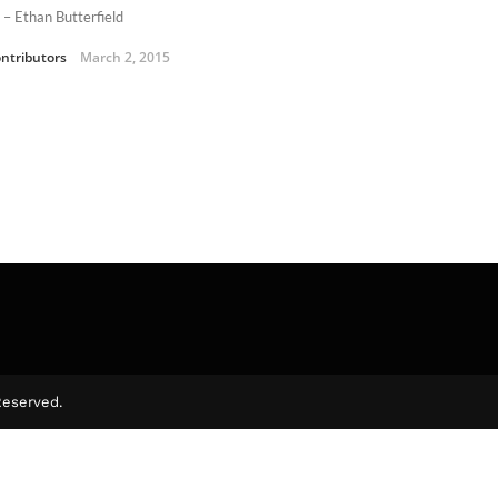
 – Ethan Butterfield
ntributors
March 2, 2015
Reserved.