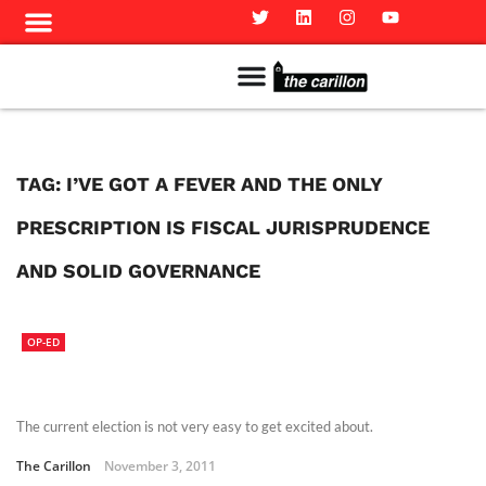
Meet The Team
Advertise in the Carillon
Distribution Sites in Regina
Career Opportunities
PMEJ Program
TAG:
I’VE GOT A FEVER AND THE ONLY
PRESCRIPTION IS FISCAL JURISPRUDENCE
AND SOLID GOVERNANCE
OP-ED
The current election is not very easy to get excited about.
The Carillon
November 3, 2011