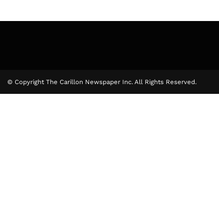
© Copyright The Carillon Newspaper Inc. All Rights Reserved.