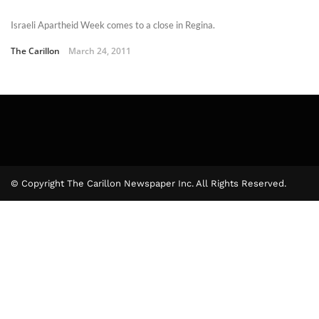
Israeli Apartheid Week comes to a close in Regina.
The Carillon
March 24, 2011
© Copyright The Carillon Newspaper Inc. All Rights Reserved.