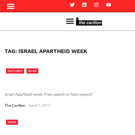
Meet The Team
Advertise in the Carillon
Distribution Sites in Regina
Career Opportunities
PMEJ Program
TAG:
ISRAEL APARTHEID WEEK
FEATURED
NEWS
Israel Apartheid week: Free speech or hate speech?
The Carillon
April 7, 2011
NEWS